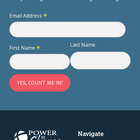
*
Email Address
Last Name
*
First Name
Navigate