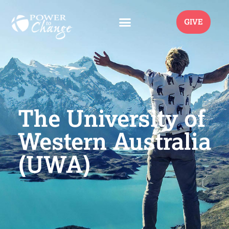
GIVE
The University of
Western Australia
(UWA)