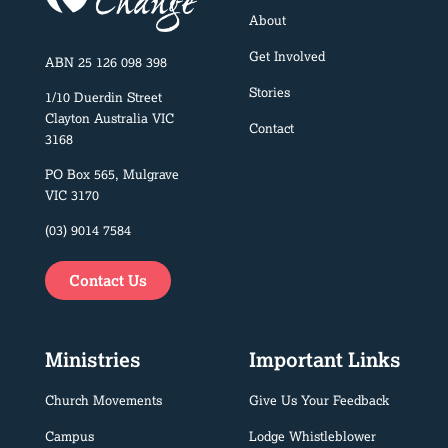
About
Get Involved
ABN 25 126 098 398
Stories
1/10 Duerdin Street
Clayton Australia VIC
Contact
3168
PO Box 565, Mulgrave
VIC 3170
(03) 9014 7584
Contact Us
Ministries
Important Links
Church Movements
Give Us Your Feedback
Campus
Lodge Whistleblower