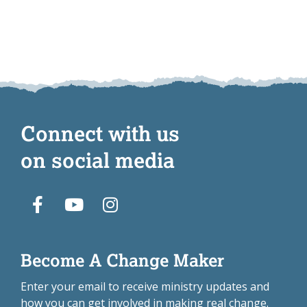
Connect with us
on social media
Become A Change Maker
Enter your email to receive ministry updates and
how you can get involved in making real change.