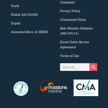
Complaint
Youth
Privacy Policy
Global Aid (GAiN)
Complaints Policy
Digital
Safe Ministry Helpline
Animated Story of JESUS
1800 070 511
Direct Debit Service
Agreement
Terms of Use