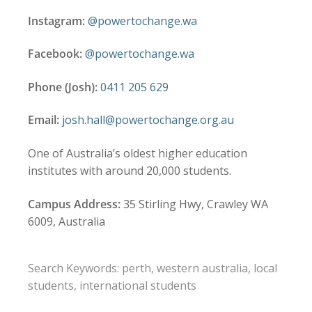
Instagram:
@powertochange.wa
Facebook:
@powertochange.wa
Phone (Josh):
0411 205 629
Email:
josh.hall@powertochange.org.au
One of Australia’s oldest higher education
institutes with around 20,000 students.
Campus Address:
35 Stirling Hwy, Crawley WA
6009, Australia
Search Keywords: perth, western australia, local
students, international students