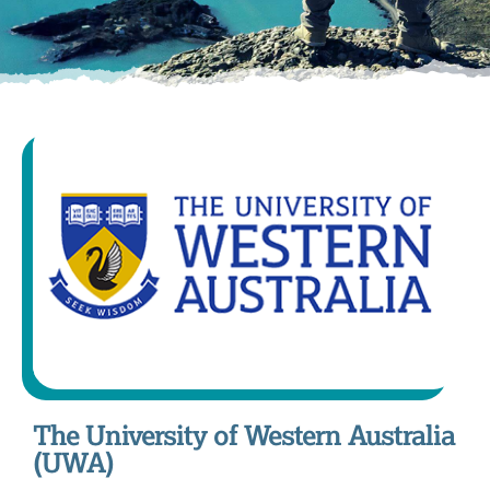
The University of Western Australia
(UWA)