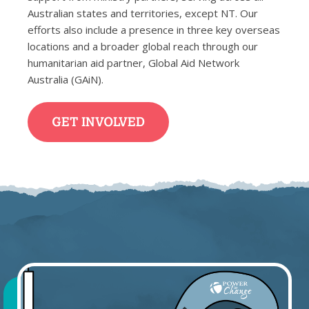
Australian states and territories, except NT. Our
efforts also include a presence in three key overseas
locations and a broader global reach through our
humanitarian aid partner, Global Aid Network
Australia (GAiN).
GET INVOLVED