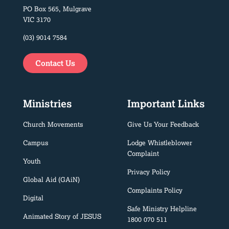
PO Box 565, Mulgrave
VIC 3170
(03) 9014 7584
Contact Us
Ministries
Important Links
Church Movements
Give Us Your Feedback
Campus
Lodge Whistleblower
Complaint
Youth
Privacy Policy
Global Aid (GAiN)
Complaints Policy
Digital
Safe Ministry Helpline
Animated Story of JESUS
1800 070 511