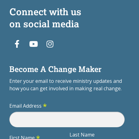
Connect with us
on social media
Become A Change Maker
Enter your email to receive ministry updates and
how you can get involved in making real change.
*
Email Address
Last Name
*
First Name