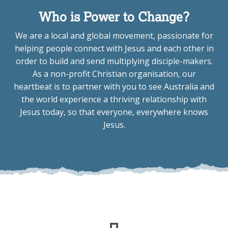
Who is Power to Change?
We are a local and global movement, passionate for
helping people connect with Jesus and each other in
order to build and send multiplying disciple-makers.
As a non-profit Christian organisation, our
heartbeat is to partner with you to see Australia and
the world experience a thriving relationship with
Jesus today, so that everyone, everywhere knows
Jesus.