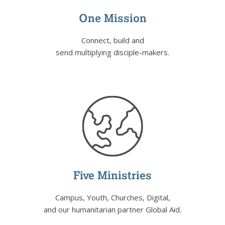
One Mission
Connect, build and
send multiplying disciple-makers.
Five Ministries
Campus, Youth, Churches, Digital,
and our humanitarian partner Global Aid.