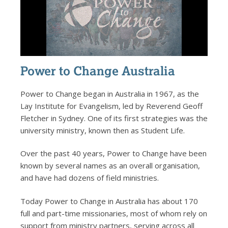
Power to Change Australia
Power to Change began in Australia in 1967, as the
Lay Institute for Evangelism, led by Reverend Geoff
Fletcher in Sydney. One of its first strategies was the
university ministry, known then as Student Life.
Over the past 40 years, Power to Change have been
known by several names as an overall organisation,
and have had dozens of field ministries.
Today Power to Change in Australia has about 170
full and part-time missionaries, most of whom rely on
support from ministry partners, serving across all