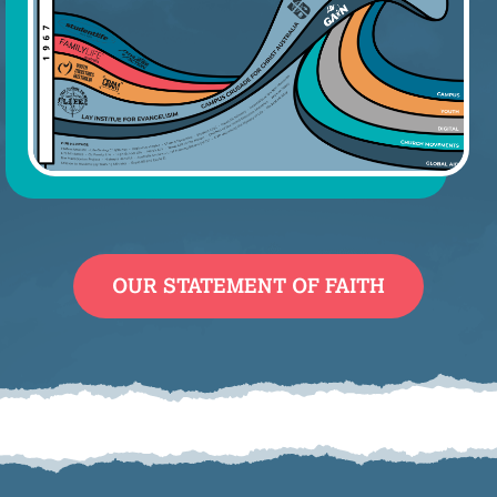
OUR STATEMENT OF FAITH