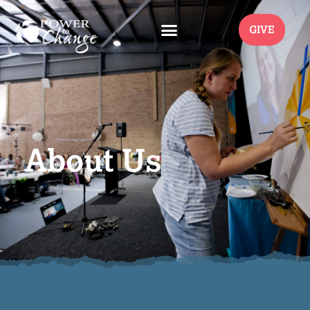
GIVE
About Us