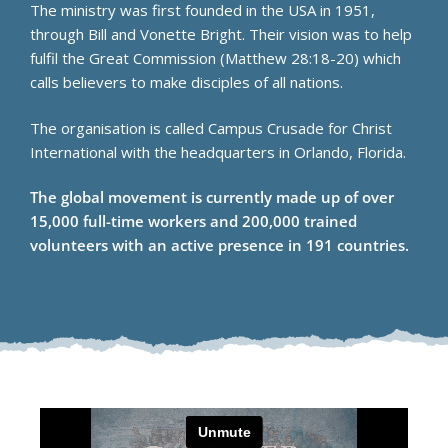
The ministry was first founded in the USA in 1951,
through Bill and Vonette Bright. Their vision was to help
fulfil the Great Commission (Matthew 28:18-20) which
calls believers to make disciples of all nations.
The organisation is called Campus Crusade for Christ
International with the headquarters in Orlando, Florida.
The global movement is currently made up of over
15,000 full-time workers and 200,000 trained
volunteers with an active presence in 191 countries.