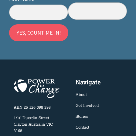
Navigate
About
Get Involved
ABN 25 126 098 398
Stories
1/10 Duerdin Street
Clayton Australia VIC
Contact
3168