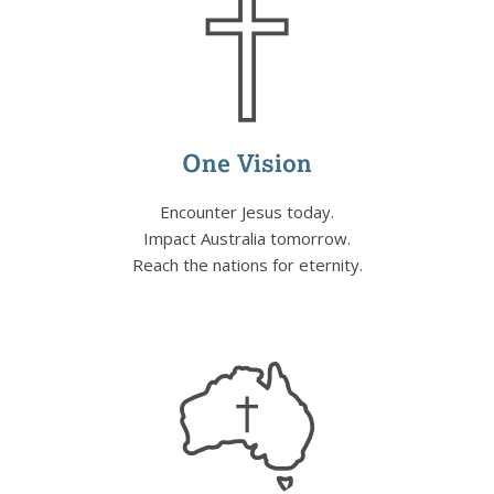
One Vision
Encounter Jesus today.
Impact Australia tomorrow.
Reach the nations for eternity.