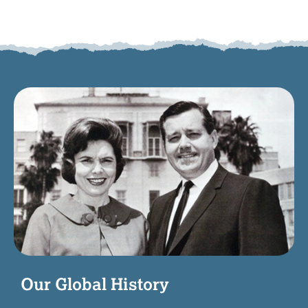
Our Global History