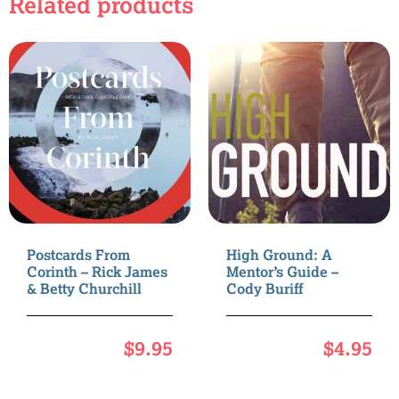
Related products
Postcards From
High Ground: A
Corinth – Rick James
Mentor’s Guide –
& Betty Churchill
Cody Buriff
$
9.95
$
4.95