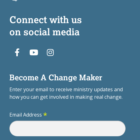
Connect with us
on social media
Become A Change Maker
Enter your email to receive ministry updates and
how you can get involved in making real change.
*
Email Address