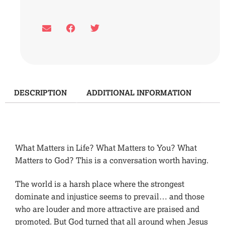
DESCRIPTION
ADDITIONAL INFORMATION
Description
What Matters in Life? What Matters to You? What
Matters to God? This is a conversation worth having.
The world is a harsh place where the strongest
dominate and injustice seems to prevail… and those
who are louder and more attractive are praised and
promoted. But God turned that all around when Jesus