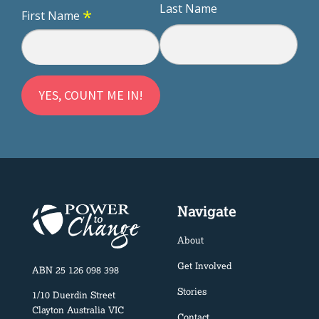
Last Name
*
First Name
Navigate
About
Get Involved
ABN 25 126 098 398
Stories
1/10 Duerdin Street
Clayton Australia VIC
Contact