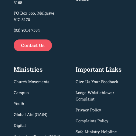
3168
PO Box 565, Mulgrave
VIC 3170
(03) 9014 7584
Contact Us
Ministries
Important Links
Church Movements
Give Us Your Feedback
Campus
Lodge Whistleblower
Complaint
Youth
Privacy Policy
Global Aid (GAiN)
Complaints Policy
Digital
Safe Ministry Helpline