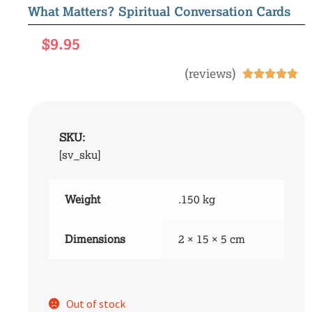
What Matters? Spiritual Conversation Cards
$
9.95
(reviews)





SKU:
[sv_sku]
Weight
.150 kg
Dimensions
2 × 15 × 5 cm
Out of stock