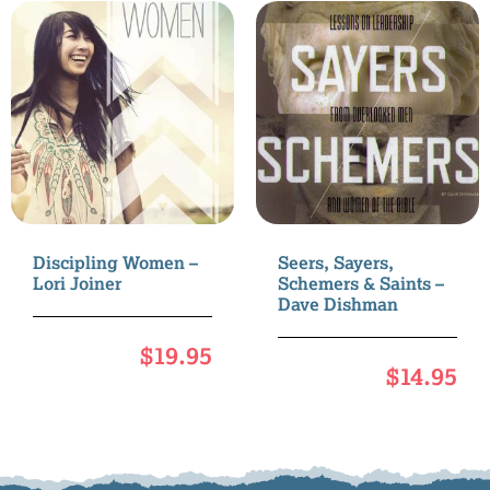
Discipling Women –
Seers, Sayers,
Lori Joiner
Schemers & Saints –
Dave Dishman
$
19.95
$
14.95