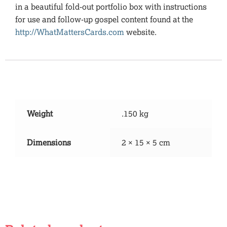
in a beautiful fold-out portfolio box with instructions
for use and follow-up gospel content found at the
http://WhatMattersCards.com
website.
Additional information
Weight
.150 kg
Dimensions
2 × 15 × 5 cm