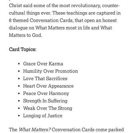
Christ said some of the most revolutionary, counter-
cultural things ever. These teachings are captured in
8 themed Conversation Cards, that open an honest
dialogue on What Matters most in life and What
Matters to God.
Card Topics:
Grace Over Karma
Humility Over Promotion
Love That Sacrifices
Heart Over Appearance
Peace Over Harmony
Strength In Suffering
Weak Over The Strong
Longing of Justice
The
What Matters?
Conversation Cards come packed