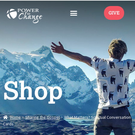
GIVE
Shop
Home
Sharing the Gospel
What Matters? Spiritual Conversation
Cards