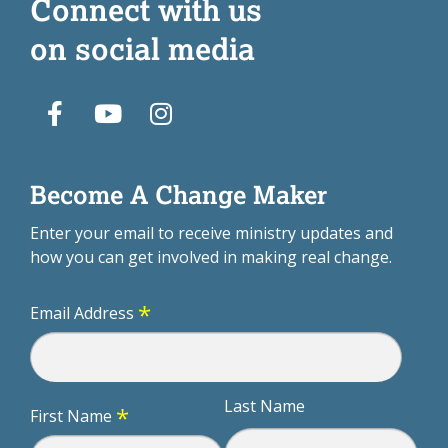
Connect with us
on social media
Become A Change Maker
Enter your email to receive ministry updates and
how you can get involved in making real change.
*
Email Address
Last Name
*
First Name