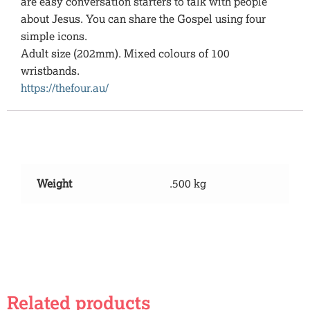
are easy conversation starters to talk with people
about Jesus. You can share the Gospel using four
simple icons.
Adult size (202mm). Mixed colours of 100
wristbands.
https://thefour.au/
Additional information
Weight
.500 kg
Related products