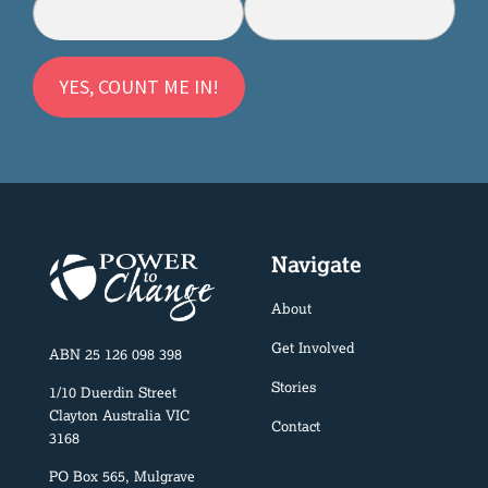
Navigate
About
Get Involved
ABN 25 126 098 398
Stories
1/10 Duerdin Street
Clayton Australia VIC
Contact
3168
PO Box 565, Mulgrave