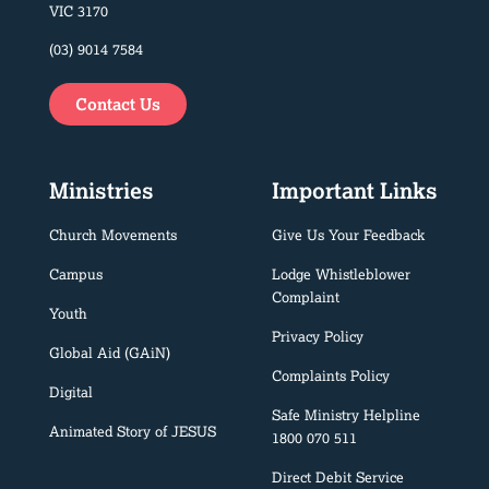
VIC 3170
(03) 9014 7584
Contact Us
Ministries
Important Links
Church Movements
Give Us Your Feedback
Campus
Lodge Whistleblower
Complaint
Youth
Privacy Policy
Global Aid (GAiN)
Complaints Policy
Digital
Safe Ministry Helpline
Animated Story of JESUS
1800 070 511
Direct Debit Service