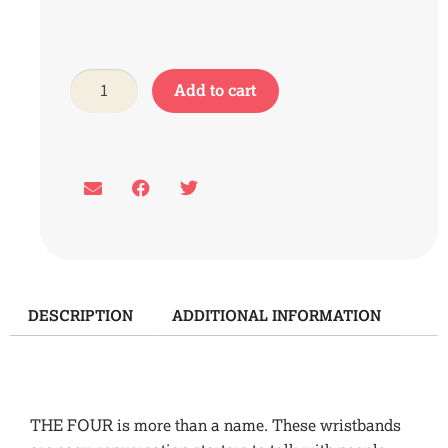
Add to cart
DESCRIPTION
ADDITIONAL INFORMATION
Description
THE FOUR is more than a name. These wristbands