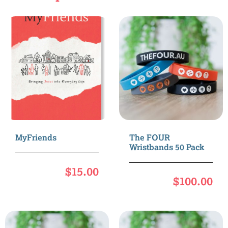
MyFriends
The FOUR
Wristbands 50 Pack
$
15.00
$
100.00