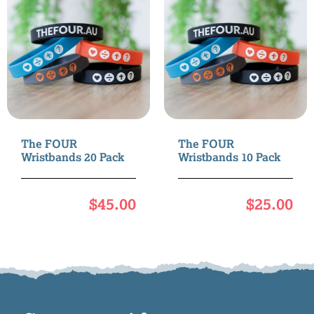
The FOUR
The FOUR
Wristbands 20 Pack
Wristbands 10 Pack
$
45.00
$
25.00