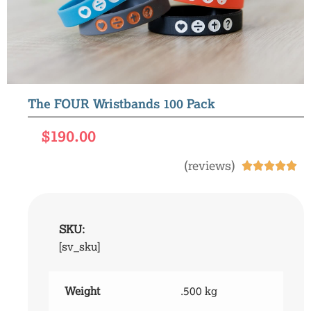
The FOUR Wristbands 100 Pack
$
190.00
(reviews)





SKU:
[sv_sku]
Weight
.500 kg