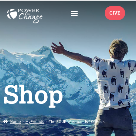
GIVE
Shop
Home
MyFriends
The FOUR Wristbands 100 Pack