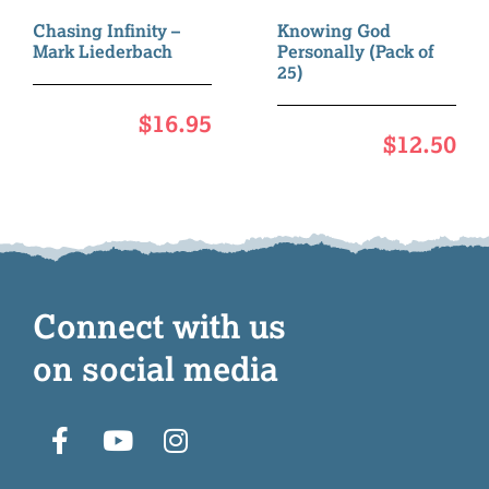
Chasing Infinity –
Knowing God
Mark Liederbach
Personally (Pack of
25)
$
16.95
$
12.50
Connect with us
on social media