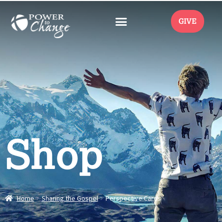
GIVE
Shop
Home
Sharing the Gospel
Perspective Cards