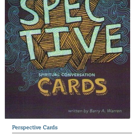
Perspective Cards