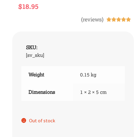
$
18.95
(reviews)





SKU:
[sv_sku]
Weight
0.15 kg
Dimensions
1 × 2 × 5 cm
Out of stock