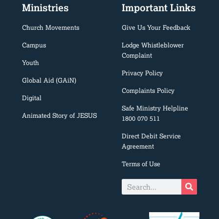
Ministries
Important Links
Church Movements
Give Us Your Feedback
Campus
Lodge Whistleblower
Complaint
Youth
Privacy Policy
Global Aid (GAiN)
Complaints Policy
Digital
Safe Ministry Helpline
Animated Story of JESUS
1800 070 511
Direct Debit Service
Agreement
Terms of Use