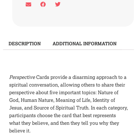
DESCRIPTION
ADDITIONAL INFORMATION
Description
Perspective
Cards provide a disarming approach to a
spiritual conversation, allowing others to share their
perspective about five important topics: Nature of
God, Human Nature, Meaning of Life, Identity of
Jesus, and Source of Spiritual Truth. In each category,
participants choose the card that best represents
what they believe, and then they tell you why they
believe it.