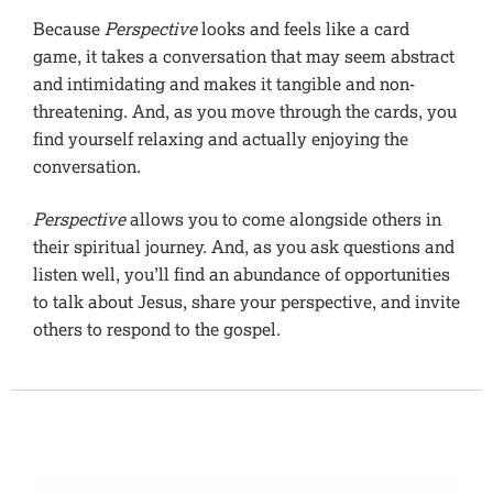
Because
Perspective
looks and feels like a card
game, it takes a conversation that may seem abstract
and intimidating and makes it tangible and non-
threatening. And, as you move through the cards, you
find yourself relaxing and actually enjoying the
conversation.
Perspective
allows you to come alongside others in
their spiritual journey. And, as you ask questions and
listen well, you’ll find an abundance of opportunities
to talk about Jesus, share your perspective, and invite
others to respond to the gospel.
Additional information