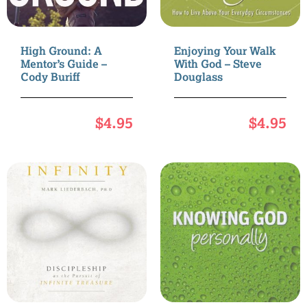
High Ground: A
Enjoying Your Walk
Mentor’s Guide –
With God – Steve
Cody Buriff
Douglass
$
4.95
$
4.95