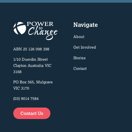
Navigate
About
Get Involved
ABN 25 126 098 398
Stories
1/10 Duerdin Street
Clayton Australia VIC
Contact
3168
PO Box 565, Mulgrave
VIC 3170
(03) 9014 7584
Contact Us