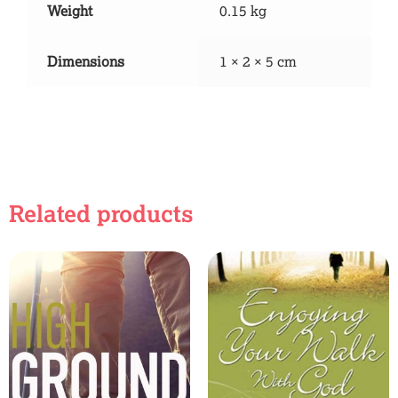
Weight
0.15 kg
Dimensions
1 × 2 × 5 cm
Related products