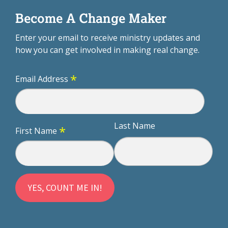
Become A Change Maker
Enter your email to receive ministry updates and
how you can get involved in making real change.
*
Email Address
Last Name
*
First Name