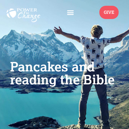
GIVE
Pancakes and
reading the Bible