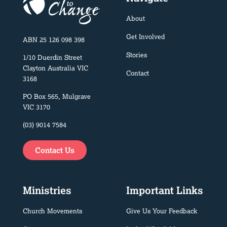
About
Get Involved
ABN 25 126 098 398
Stories
1/10 Duerdin Street
Clayton Australia VIC
Contact
3168
PO Box 565, Mulgrave
VIC 3170
(03) 9014 7584
Contact Us
Ministries
Important Links
Church Movements
Give Us Your Feedback