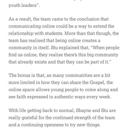
youth leaders”.
As a result, the team came to the conclusion that
communicating online could be a way to extend the
relationship with students. More than that though, the
team has realised that being online creates a
community in itself. Stu explained that, “When people
find us online, they realise there’s this big community
that already exists and that they can be part of it.”
The bonus is that, as many communities are a bit
more limited in how they can share the Gospel, the
online space allows young people to come along and
see faith expressed in authentic ways every week.
With life getting back to normal, Shayne and Stu are
really grateful for the continued strength of the team
and a continuing openness to try new things.