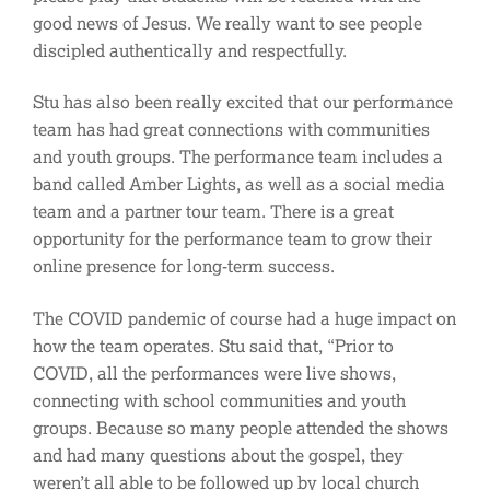
good news of Jesus. We really want to see people
discipled authentically and respectfully.
Stu has also been really excited that our performance
team has had great connections with communities
and youth groups. The performance team includes a
band called Amber Lights, as well as a social media
team and a partner tour team. There is a great
opportunity for the performance team to grow their
online presence for long-term success.
The COVID pandemic of course had a huge impact on
how the team operates. Stu said that, “Prior to
COVID, all the performances were live shows,
connecting with school communities and youth
groups. Because so many people attended the shows
and had many questions about the gospel, they
weren’t all able to be followed up by local church