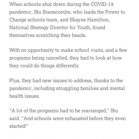
When schools shut down during the COVID-19
pandemic, Stu Branscombe, who leads the Power to
Change schools team, and Shayne Hamilton,
National Strategy Director for Youth, found
themselves scratching their heads.
With no opportunity to make school visits, and a few
programs being cancelled, they had to look at how
they could do things differently.
Plus, they had new issues to address, thanks to the
pandemic, including struggling families and mental
health issues.
“A lot of the programs had to be rearranged,” Stu
said. “And schools were exhausted before they even
started!”