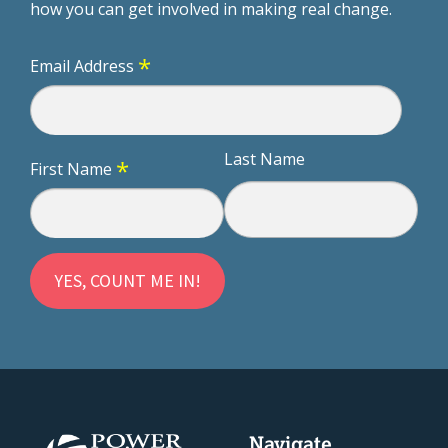
how you can get involved in making real change.
*
Email Address
Last Name
*
First Name
Navigate