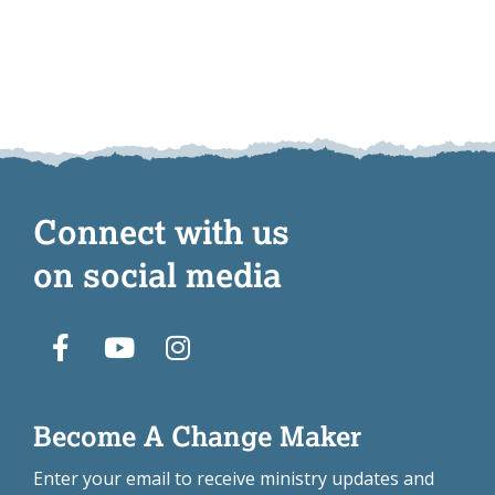
Connect with us
on social media
Become A Change Maker
Enter your email to receive ministry updates and