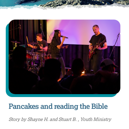
Pancakes and reading the Bible
Story by Shayne H. and Stuart B. , Youth Ministry