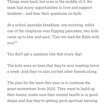
Things were hard, but even in the middle of it, the
team had many opportunities to love and support
students – and hear their questions on faith.
At a school pancake breakfast, one morning, while
one of the chaplains was flipping pancakes, two kids
came up to him and said, “Can we read the Bible with
you?”
You don’t get a question like that every day!
The kids were so keen that they’re now meeting twice
a week. And they’ve also invited other friends along.
The plan for the team this year is to continue the
great momentum from 2022. They want to build up
their teams, make sure their mental health is in good
shape and that they’re getting good spiritual training.