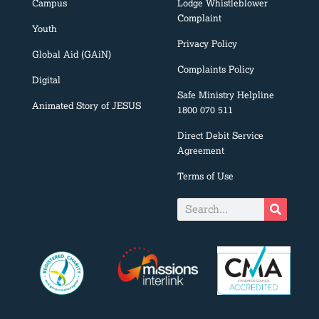
Campus
Lodge Whistleblower
Complaint
Youth
Privacy Policy
Global Aid (GAiN)
Complaints Policy
Digital
Safe Ministry Helpline
Animated Story of JESUS
1800 070 511
Direct Debit Service
Agreement
Terms of Use