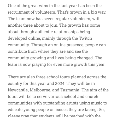
One of the great wins in the last year has been the
recruitment of volunteers. That’s grown in a big way.
The team now has seven regular volunteers, with
another three about to join. The growth has come
about through authentic relationships being
developed online, mainly through the Twitch
community. Through an online presence, people can
contribute from where they are and see the
community growing and lives being changed. The
team is now praying for even more growth this year.
There are also three school tours planned across the
country for this year and 2024. They will be in
Newcastle, Melbourne, and Tasmania. The aim of the
tours will be to serve various school and church
communities with outstanding artists using music to
educate young people on issues they are facing. So,
please pray that students will be reached with the