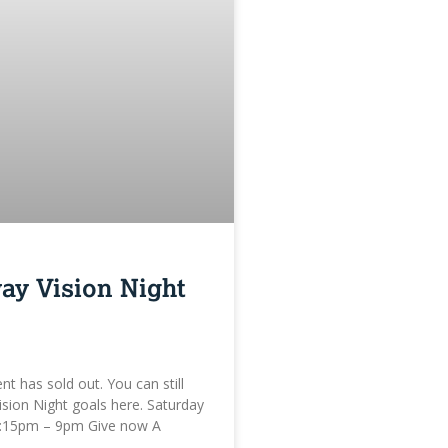
ay Vision Night
ent has sold out. You can still
ision Night goals here. Saturday
:15pm – 9pm Give now A