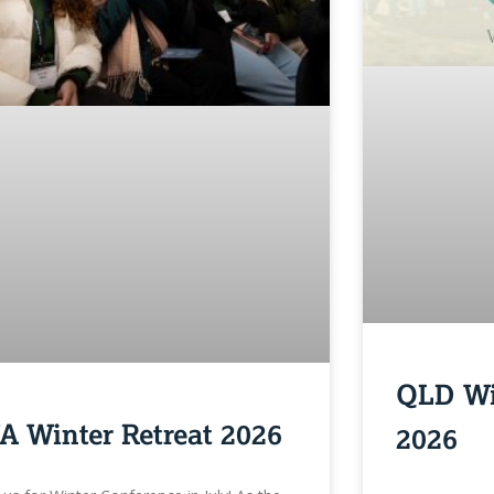
QLD Wi
A Winter Retreat 2026
2026