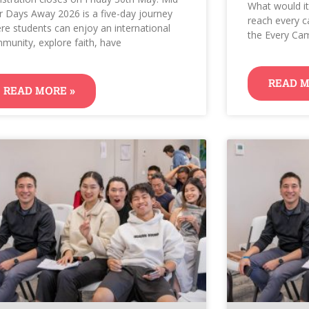
What would it
r Days Away 2026 is a five-day journey
reach every c
re students can enjoy an international
the Every Cam
munity, explore faith, have
READ M
READ MORE »