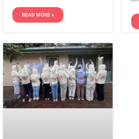
READ MORE »