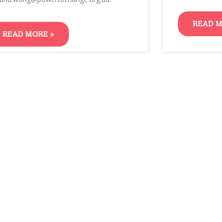
READ M
READ MORE »