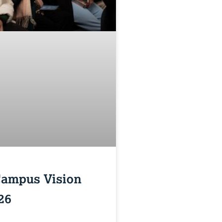
Campus Vision
26