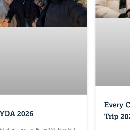
Every 
YDA 2026
Trip 20
istration closes on Friday 30th May. Mid