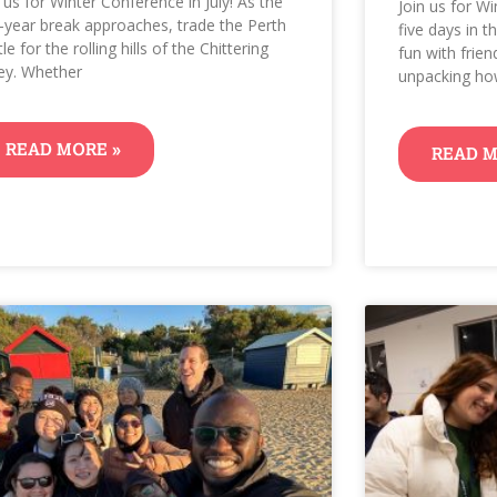
n us for Winter Conference in July! As the
Join us for Wi
-year break approaches, trade the Perth
five days in 
le for the rolling hills of the Chittering
fun with frien
ley. Whether
unpacking h
READ MORE »
READ M