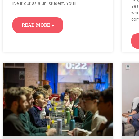
live it out as a uni student. You’ll
Yea
whe
com
READ MORE »