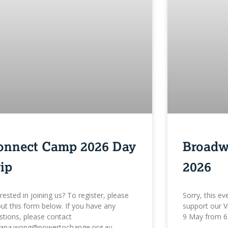
onnect Camp 2026 Day
Broadw
ip
2026
erested in joining us? To register, please
Sorry, this ev
 out this form below. If you have any
support our V
stions, please contact
9 May from 6
iana.wong@powertochange.org.au.