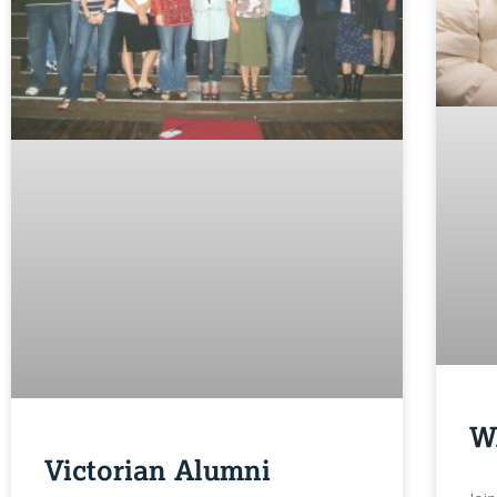
W
Victorian Alumni