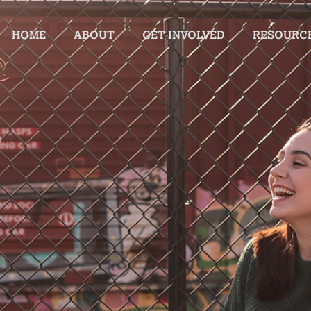
HOME
ABOUT
GET INVOLVED
RESOURC