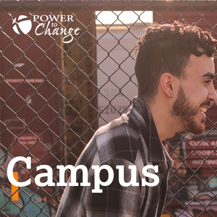
Campus