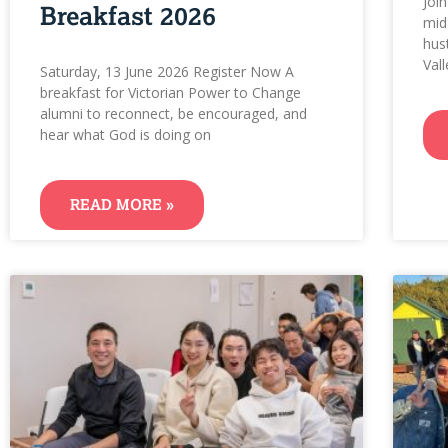
Joi
Breakfast 2026
mid
hust
Val
Saturday, 13 June 2026 Register Now A
breakfast for Victorian Power to Change
alumni to reconnect, be encouraged, and
hear what God is doing on
READ MORE »