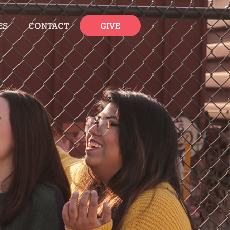
ES
CONTACT
GIVE