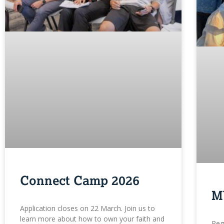
Connect Camp 2026
M
Application closes on 22 March. Join us to
learn more about how to own your faith and
Reg