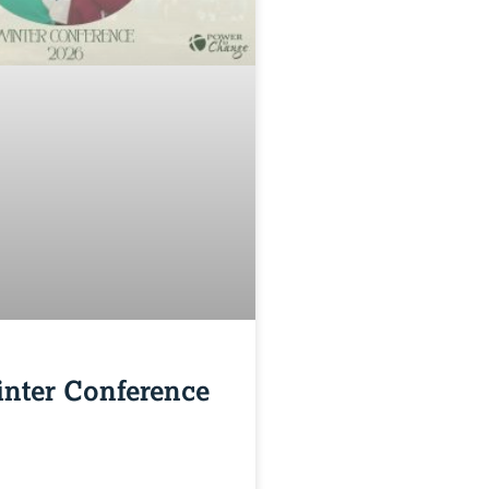
nter Conference