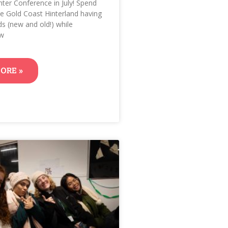
nter Conference in July! Spend
the Gold Coast Hinterland having
ds (new and old!) while
ow
ORE »