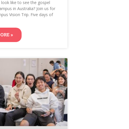
 look like to see the gospel
ampus in Australia? Join us for
pus Vision Trip. Five days of
ORE »