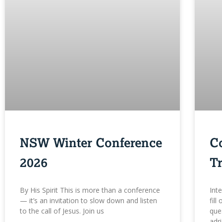
NSW Winter Conference
C
2026
Tr
By His Spirit This is more than a conference
Int
— it’s an invitation to slow down and listen
fill
to the call of Jesus. Join us
que
adr