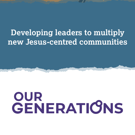
Developing leaders to multiply
new Jesus-centred communities