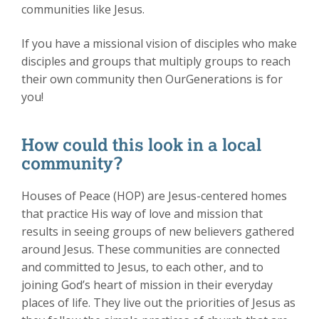
communities like Jesus.
If you have a missional vision of disciples who make
disciples and groups that multiply groups to reach
their own community then OurGenerations is for
you!
How could this look in a local
community?
Houses of Peace (HOP) are Jesus-centered homes
that practice His way of love and mission that
results in seeing groups of new believers gathered
around Jesus. These communities are connected
and committed to Jesus, to each other, and to
joining God’s heart of mission in their everyday
places of life. They live out the priorities of Jesus as