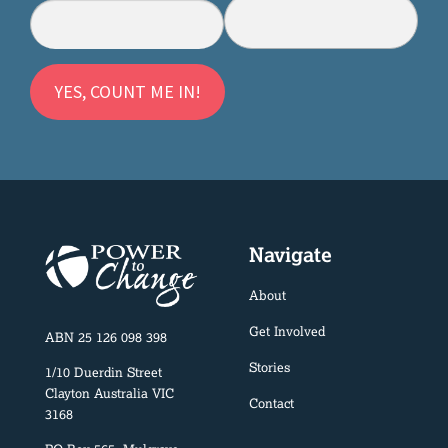
Navigate
About
Get Involved
ABN 25 126 098 398
Stories
1/10 Duerdin Street
Clayton Australia VIC
Contact
3168