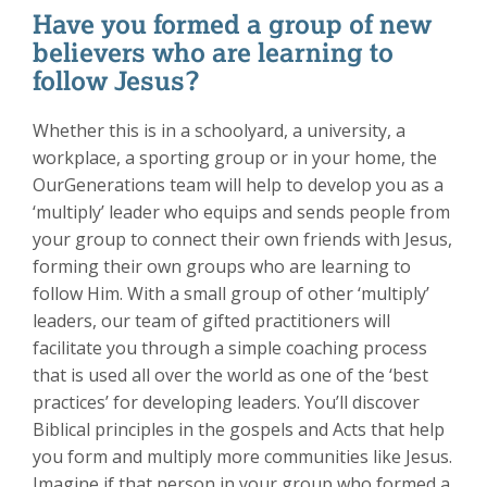
Have you formed a group of new
believers who are learning to
follow Jesus?
Whether this is in a schoolyard, a university, a
workplace, a sporting group or in your home, the
OurGenerations team will help to develop you as a
‘multiply’ leader who equips and sends people from
your group to connect their own friends with Jesus,
forming their own groups who are learning to
follow Him. With a small group of other ‘multiply’
leaders, our team of gifted practitioners will
facilitate you through a simple coaching process
that is used all over the world as one of the ‘best
practices’ for developing leaders. You’ll discover
Biblical principles in the gospels and Acts that help
you form and multiply more communities like Jesus.
Imagine if that person in your group who formed a