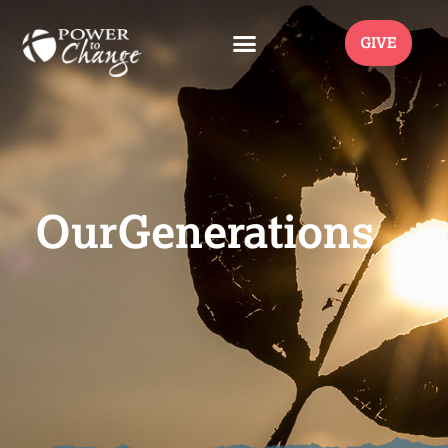
GIVE
OurGenerations