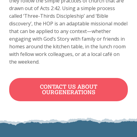
they follow the simple practices of church that are
drawn out of Acts 2:42. Using a simple process
called ‘Three-Thirds Discipleship’ and ‘Bible
discovery’, the HOP is an adaptable missional model
that can be applied to any context—whether
engaging with God’s Story with family or friends in
homes around the kitchen table, in the lunch room
with fellow work colleagues, or at a local café on
the weekend.
CONTACT US ABOUT
OURGENERATIONS