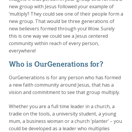
new group with Jesus followed your example of
‘multiply’! They could see one of their people form a
new group. That would be three generations of
new believers formed through you! Wow. Surely
this is one way we could see a Jesus centered
community within reach of every person,
everywhere!
Who is OurGenerations for?
OurGenerations is for any person who has formed
a new faith community around Jesus, that has a
vision and commitment to see that group multiply.
Whether you are a full time leader in a church, a
tradie on the tools, a university student, a young
mum, a business woman or a church ‘planter’ – you
could be developed as a leader who multiplies