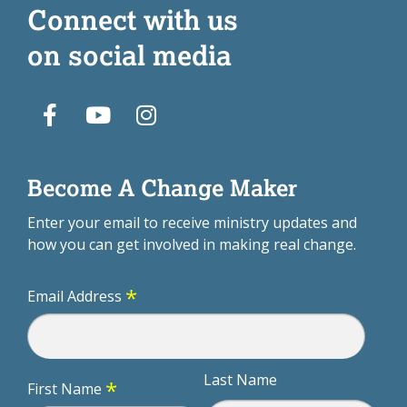
Connect with us
on social media
Become A Change Maker
Enter your email to receive ministry updates and
how you can get involved in making real change.
*
Email Address
Last Name
*
First Name