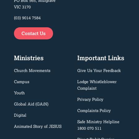
PO Box 565, Mulgrave
VIC 3170
(03) 9014 7584
Contact Us
Ministries
Important Links
Church Movements
Give Us Your Feedback
Campus
Lodge Whistleblower
Complaint
Youth
Privacy Policy
Global Aid (GAiN)
Complaints Policy
Digital
Safe Ministry Helpline
Animated Story of JESUS
1800 070 511