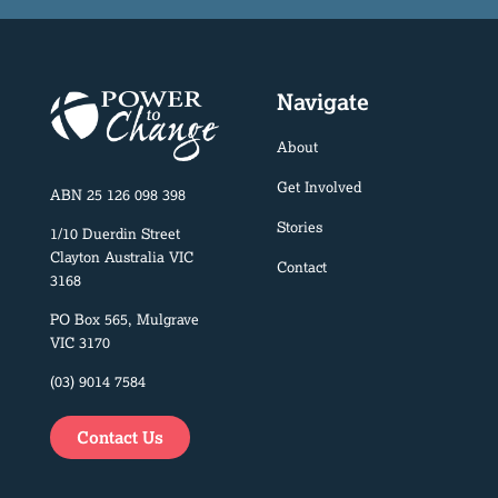
Navigate
About
Get Involved
ABN 25 126 098 398
Stories
1/10 Duerdin Street
Clayton Australia VIC
Contact
3168
PO Box 565, Mulgrave
VIC 3170
(03) 9014 7584
Contact Us