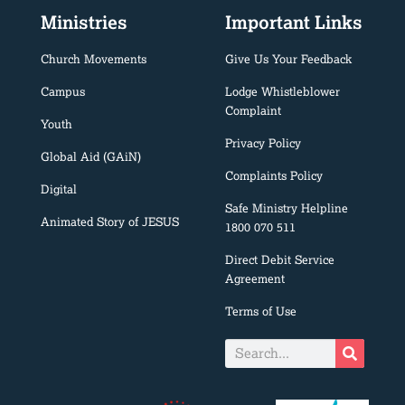
Ministries
Important Links
Church Movements
Give Us Your Feedback
Campus
Lodge Whistleblower
Complaint
Youth
Privacy Policy
Global Aid (GAiN)
Complaints Policy
Digital
Safe Ministry Helpline
Animated Story of JESUS
1800 070 511
Direct Debit Service
Agreement
Terms of Use