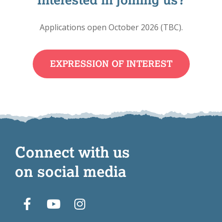
Applications open October 2026 (TBC).
EXPRESSION OF INTEREST
Connect with us
on social media