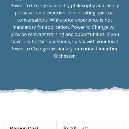
Power to Change’s ministry philosophy and ideally
possess some experience in initiating spiritual
conversations. While prior experience is not
mandatory for application, Power to Change will
provide relevant training and opportunities. If you
have any further questions, speak with your local
Power to Change missionary, or
contact Jonathon
Kilchester
.
Mission Cost
$2,000 TBC