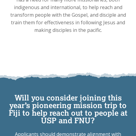
indigenous and international, to help reach and
transform people with the Gospel, and disciple and
train them for effectiveness in following Jesus and
making disciples in the pacific.
Will you consider joining this
year’s pioneering mission trip to
Fiji to help reach out to people at
USP and FNU?
Applicants should demonstrate alignment with