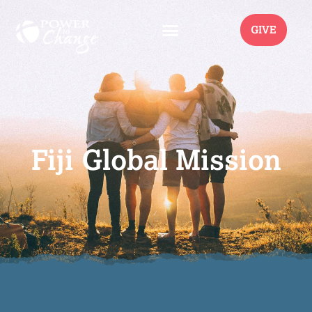
GIVE
Fiji Global Mission