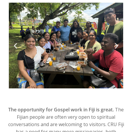
The opportunity for Gospel work in Fiji is great.
The
Fijian people are often very open to spiritual
conversations and are welcoming to visitors. CRU Fiji
has a need for many more missionaries, both