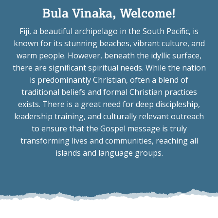
Bula Vinaka, Welcome!
Fiji, a beautiful archipelago in the South Pacific, is
known for its stunning beaches, vibrant culture, and
warm people. However, beneath the idyllic surface,
there are significant spiritual needs. While the nation
is predominantly Christian, often a blend of
traditional beliefs and formal Christian practices
exists. There is a great need for deep discipleship,
leadership training, and culturally relevant outreach
to ensure that the Gospel message is truly
transforming lives and communities, reaching all
islands and language groups.