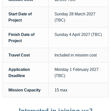
Start Date of
Sunday 28 March 2027
Project
(TBC)
Finish Date of
Sunday 4 April 2027 (TBC)
Project
Travel Cost
Included in mission cost
Application
Monday 1 February 2027
Deadline
(TBC)
Mission Capacity
15 max
Interested in joining us?