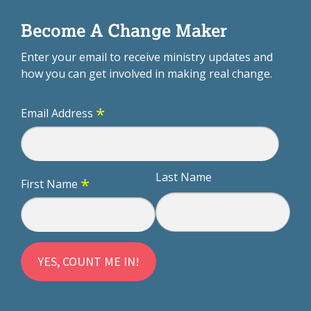
Become A Change Maker
Enter your email to receive ministry updates and
how you can get involved in making real change.
*
Email Address
Last Name
*
First Name