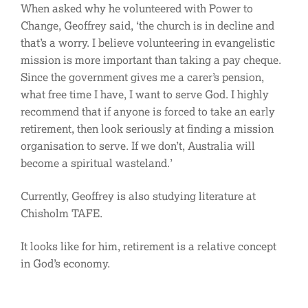
When asked why he volunteered with Power to
Change, Geoffrey said, ‘the church is in decline and
that’s a worry. I believe volunteering in evangelistic
mission is more important than taking a pay cheque.
Since the government gives me a carer’s pension,
what free time I have, I want to serve God. I highly
recommend that if anyone is forced to take an early
retirement, then look seriously at finding a mission
organisation to serve. If we don’t, Australia will
become a spiritual wasteland.’
Currently, Geoffrey is also studying literature at
Chisholm TAFE.
It looks like for him, retirement is a relative concept
in God’s economy.