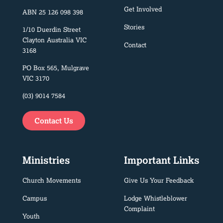
Get Involved
ABN 25 126 098 398
Stories
1/10 Duerdin Street
Clayton Australia VIC
Contact
3168
PO Box 565, Mulgrave
VIC 3170
(03) 9014 7584
Contact Us
Ministries
Important Links
Church Movements
Give Us Your Feedback
Campus
Lodge Whistleblower
Complaint
Youth