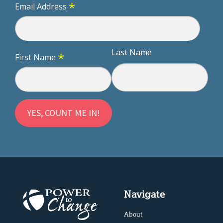
*
Email Address
Last Name
*
First Name
Navigate
About