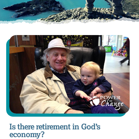
Is there retirement in God’s
economy?