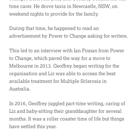
time carer. He drove taxis in Newcastle, NSW, on
weekend nights to provide for the family.
During that time, he happened to read an
advertisement by Power to Change asking for writers.
This led to an interview with Ian Finnan from Power
to Change, which paved the way for a move to
Melbourne in 2013. Geoffrey began writing for the
organisation and Liz was able to access the best
available treatment for Multiple Sclerosis in
Australia.
In 2016, Geoffrey juggled part-time writing, caring of
Liz and baby-sitting their granddaughter for several
months. It was a roller coaster time of life but things
have settled this year.