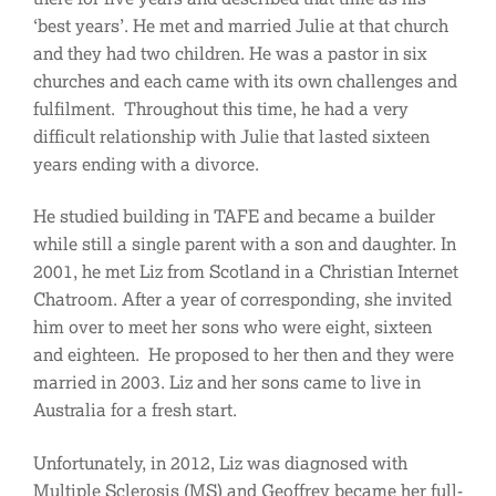
‘best years’. He met and married Julie at that church
and they had two children. He was a pastor in six
churches and each came with its own challenges and
fulfilment. Throughout this time, he had a very
difficult relationship with Julie that lasted sixteen
years ending with a divorce.
He studied building in TAFE and became a builder
while still a single parent with a son and daughter. In
2001, he met Liz from Scotland in a Christian Internet
Chatroom. After a year of corresponding, she invited
him over to meet her sons who were eight, sixteen
and eighteen. He proposed to her then and they were
married in 2003. Liz and her sons came to live in
Australia for a fresh start.
Unfortunately, in 2012, Liz was diagnosed with
Multiple Sclerosis (MS) and Geoffrey became her full-