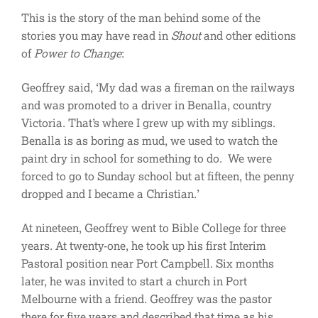
This is the story of the man behind some of the
stories you may have read in
Shout
and other editions
of
Power to Change
:
Geoffrey said, ‘My dad was a fireman on the railways
and was promoted to a driver in Benalla, country
Victoria. That’s where I grew up with my siblings.
Benalla is as boring as mud, we used to watch the
paint dry in school for something to do. We were
forced to go to Sunday school but at fifteen, the penny
dropped and I became a Christian.’
At nineteen, Geoffrey went to Bible College for three
years. At twenty-one, he took up his first Interim
Pastoral position near Port Campbell. Six months
later, he was invited to start a church in Port
Melbourne with a friend. Geoffrey was the pastor
there for five years and described that time as his