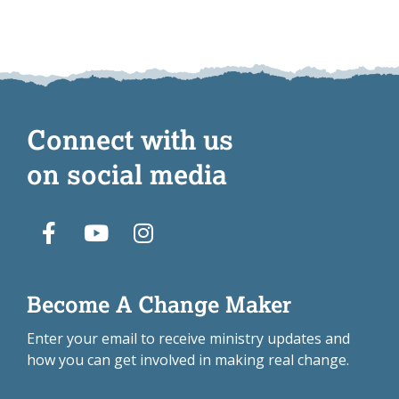
Connect with us
on social media
Become A Change Maker
Enter your email to receive ministry updates and
how you can get involved in making real change.