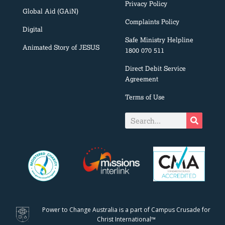
Privacy Policy
Global Aid (GAiN)
Complaints Policy
Digital
Safe Ministry Helpline
Animated Story of JESUS
1800 070 511
Direct Debit Service
Agreement
Terms of Use
Power to Change Australia is a part of Campus Crusade for
Christ International™