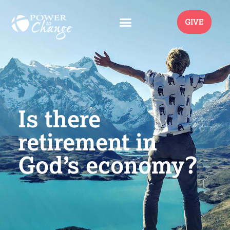
GIVE
Is there
retirement in
God’s economy?