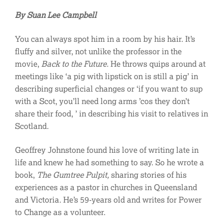
By Suan Lee Campbell
You can always spot him in a room by his hair. It’s
fluffy and silver, not unlike the professor in the
movie,
Back to the Future.
He throws quips around at
meetings like ‘a pig with lipstick on is still a pig’ in
describing superficial changes or ‘if you want to sup
with a Scot, you’ll need long arms ’cos they don’t
share their food, ’ in describing his visit to relatives in
Scotland.
Geoffrey Johnstone found his love of writing late in
life and knew he had something to say. So he wrote a
book,
The Gumtree Pulpit,
sharing stories of his
experiences as a pastor in churches in Queensland
and Victoria. He’s 59-years old and writes for Power
to Change as a volunteer.