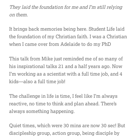
They laid the foundation for me and I’m still relying
on them.
It brings back memories being here. Student Life laid
the foundation of my Christian faith. I was a Christian
when I came over from Adelaide to do my PhD
This talk from Mike just reminded me of so many of
his inspirational talks 21 and a half years ago. Now
I’m working as a scientist with a full time job, and 4
kids—also a full time job!
The challenge in life is time, I feel like I’m always
reactive, no time to think and plan ahead. There’s
always something happening.
Quiet times, which were 30 mins are now 30 sec! But
discipleship group, action group, being disciple by