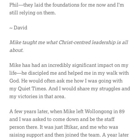
Phil—they laid the foundations for me now and I’m
still relying on them.
~ David
Mike taught me what Christ-centred leadership is all
about.
Mike has had an incredibly significant impact on my
life—he discipled me and helped me in my walk with
God. He would often ask me how I was going with
my Quiet Times. And I would share my struggles and
my victories in that area.
A few years later, when Mike left Wollongong in 89
and I was asked to come down and be the staff
person there. It was just Iftikar, and me who was
raising support and then joined the team. A year later