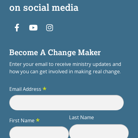
on social media
Become A Change Maker
Enter your email to receive ministry updates and
how you can get involved in making real change.
*
Email Address
Last Name
*
First Name