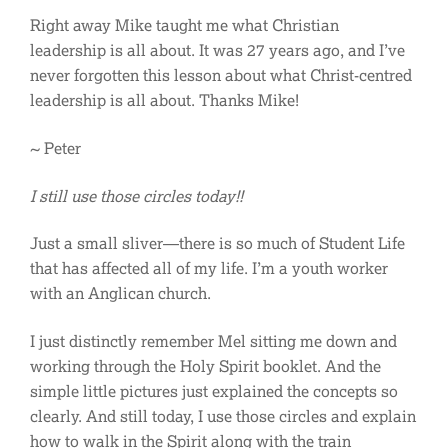
Right away Mike taught me what Christian
leadership is all about. It was 27 years ago, and I’ve
never forgotten this lesson about what Christ-centred
leadership is all about. Thanks Mike!
~ Peter
I still use those circles today!!
Just a small sliver—there is so much of Student Life
that has affected all of my life. I’m a youth worker
with an Anglican church.
I just distinctly remember Mel sitting me down and
working through the Holy Spirit booklet. And the
simple little pictures just explained the concepts so
clearly. And still today, I use those circles and explain
how to walk in the Spirit along with the train