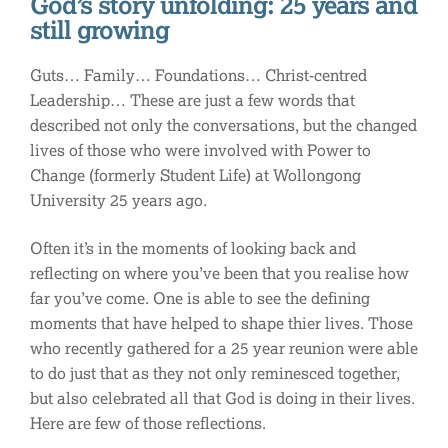
God’s story unfolding: 25 years and
still growing
Guts… Family… Foundations… Christ-centred
Leadership… These are just a few words that
described not only the conversations, but the changed
lives of those who were involved with Power to
Change (formerly Student Life) at Wollongong
University 25 years ago.
Often it’s in the moments of looking back and
reflecting on where you’ve been that you realise how
far you’ve come. One is able to see the defining
moments that have helped to shape thier lives. Those
who recently gathered for a 25 year reunion were able
to do just that as they not only reminesced together,
but also celebrated all that God is doing in their lives.
Here are few of those reflections.