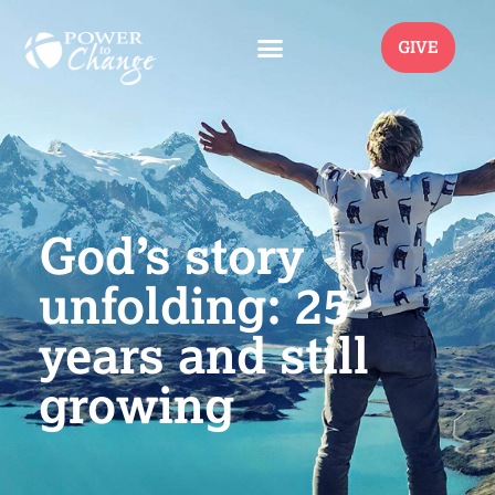
GIVE
God’s story
unfolding: 25
years and still
growing