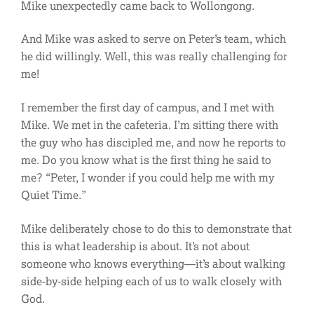
Mike unexpectedly came back to Wollongong.
And Mike was asked to serve on Peter’s team, which
he did willingly. Well, this was really challenging for
me!
I remember the first day of campus, and I met with
Mike. We met in the cafeteria. I’m sitting there with
the guy who has discipled me, and now he reports to
me. Do you know what is the first thing he said to
me? “Peter, I wonder if you could help me with my
Quiet Time.”
Mike deliberately chose to do this to demonstrate that
this is what leadership is about. It’s not about
someone who knows everything—it’s about walking
side-by-side helping each of us to walk closely with
God.