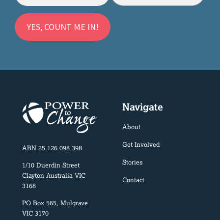
Navigate
About
Get Involved
ABN 25 126 098 398
Stories
1/10 Duerdin Street
Clayton Australia VIC
Contact
3168
PO Box 565, Mulgrave
VIC 3170