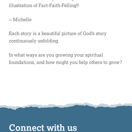
illustration of Fact-Faith-Felling!!
~ Michelle
Each story is a beautiful picture of God’s story
continuously unfolding.
In what ways are you growing your spiritual
foundations, and how might you help others to grow?
Connect with us