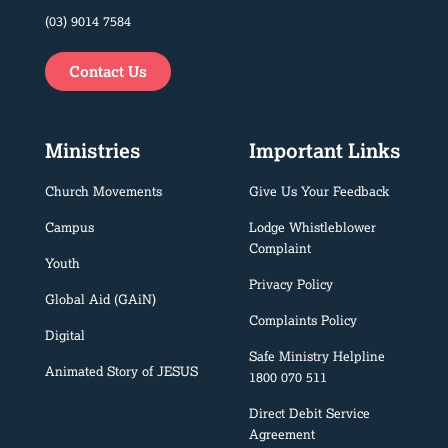
(03) 9014 7584
Contact Us
Ministries
Important Links
Church Movements
Give Us Your Feedback
Campus
Lodge Whistleblower
Complaint
Youth
Privacy Policy
Global Aid (GAiN)
Complaints Policy
Digital
Safe Ministry Helpline
Animated Story of JESUS
1800 070 511
Direct Debit Service
Agreement