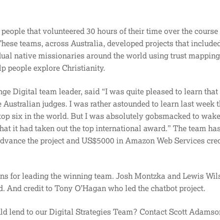
 people that volunteered 30 hours of their time over the course 
hese teams, across Australia, developed projects that include
dual native missionaries around the world using trust mapping
lp people explore Christianity.
 Digital team leader, said “I was quite pleased to learn that
 Australian judges. I was rather astounded to learn last week th
 top six in the world. But I was absolutely gobsmacked to wak
at it had taken out the top international award.” The team ha
dvance the project and US$5000 in Amazon Web Services credi
ns for leading the winning team. Josh Montzka and Lewis Wil
d. And credit to Tony O’Hagan who led the chatbot project.
uld lend to our Digital Strategies Team? Contact Scott Adamso