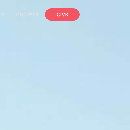
ES
CONTACT
GIVE