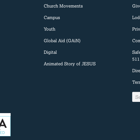
Church Movements
Giv
Campus
Lod
Youth
Pri
Global Aid (GAiN)
Com
Digital
Saf
511
Animated Story of JESUS
Dir
Ter