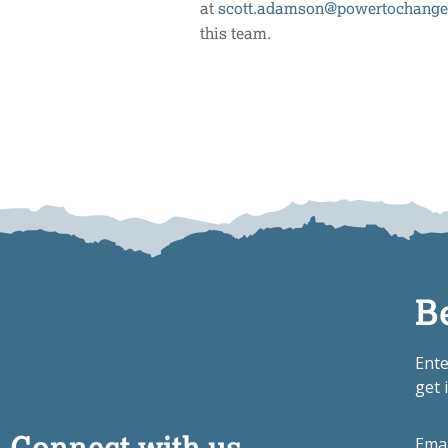
at
scott.adamson@powertochange
this team.
B
Ente
get 
Connect with us
Ema