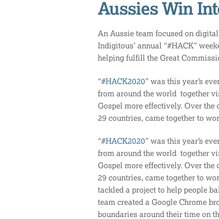
Aussies Win In
An Aussie team focused on digital 
Indigitous’ annual “#HACK” week
helping fulfill the Great Commiss
“
#HACK2020
” was this year’s eve
from around the world together virt
Gospel more effectively. Over the 
29 countries, came together to wo
“
#HACK2020
” was this year’s eve
from around the world together virt
Gospel more effectively. Over the 
29 countries, came together to wor
tackled a project to help people ba
team created a Google Chrome bro
boundaries around their time on th