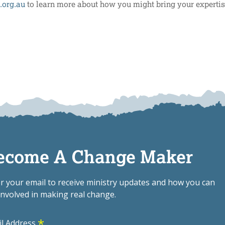
.org.au
to learn more about how you might bring your expertis
ecome A Change Maker
r your email to receive ministry updates and how you can
involved in making real change.
*
il Address