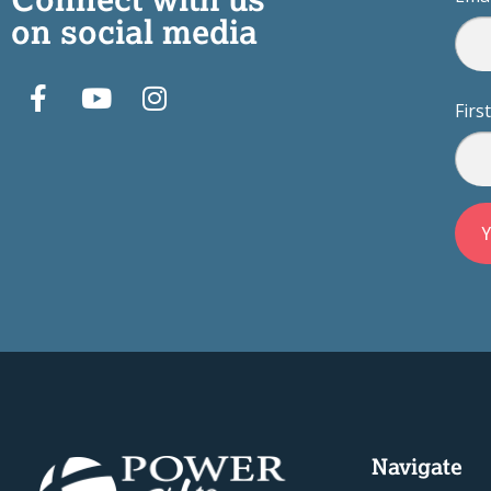
on social media
Fir
Navigate