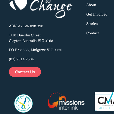
About
Get Involved
Stories
ABN 25 126 098 398
Contact
1/10 Duerdin Street
Clayton Australia VIC 3168
PO Box 565, Mulgrave VIC 3170
(03) 9014 7584
Contact Us