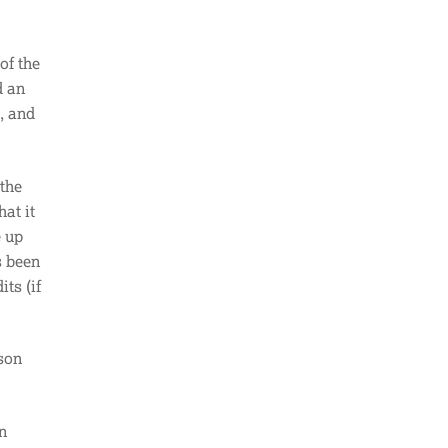
of the
d an
, and
 the
at it
e up
s been
ts (if
son
n