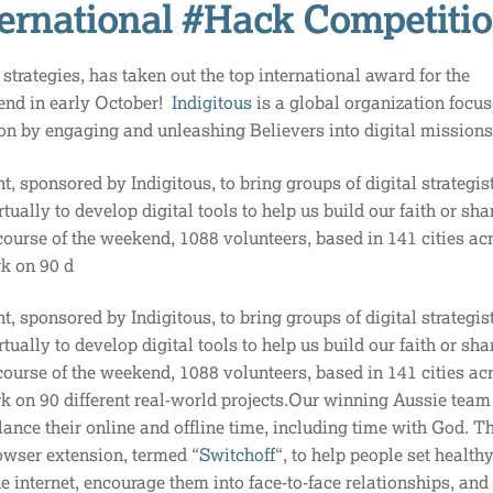
ternational #Hack Competiti
strategies, has taken out the top international award for the
end in early October!
Indigitous
is a global organization focu
ion by engaging and unleashing Believers into digital mission
nt, sponsored by Indigitous, to bring groups of digital strategis
ually to develop digital tools to help us build our faith or sha
course of the weekend, 1088 volunteers, based in 141 cities ac
rk on 90 d
nt, sponsored by Indigitous, to bring groups of digital strategis
ually to develop digital tools to help us build our faith or sha
course of the weekend, 1088 volunteers, based in 141 cities ac
k on 90 different real-world projects.Our winning Aussie team 
lance their online and offline time, including time with God. T
wser extension, termed “
Switchoff
“, to help people set health
e internet, encourage them into face-to-face relationships, an