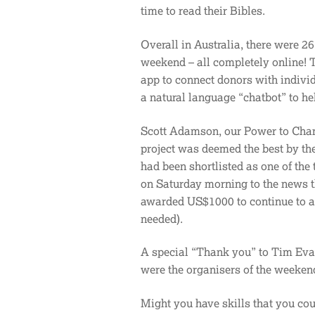
time to read their Bibles.
Overall in Australia, there were 26
weekend – all completely online! T
app to connect donors with indivi
a natural language “chatbot” to he
Scott Adamson, our Power to Change
project was deemed the best by the
had been shortlisted as one of the
on Saturday morning to the news th
awarded US$1000 to continue to a
needed).
A special “Thank you” to Tim Eva
were the organisers of the weeken
Might you have skills that you co