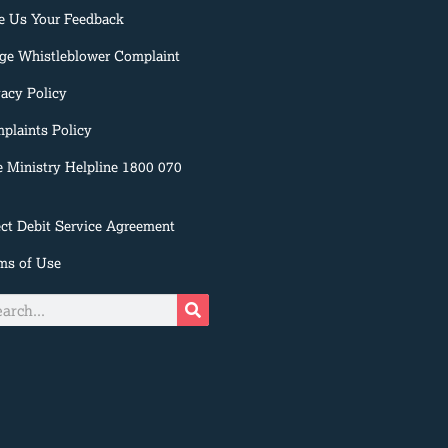
e Us Your Feedback
ge Whistleblower Complaint
vacy Policy
plaints Policy
e Ministry Helpline 1800 070
ect Debit Service Agreement
ms of Use