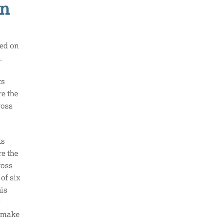
on
sed on
s.
ts
re the
ross
ts
re the
ross
of six
his
y
d make