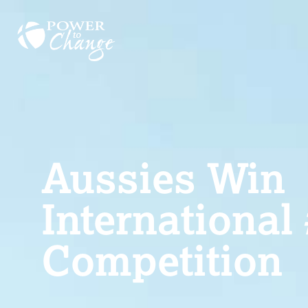
Aussies Win
International
Competition