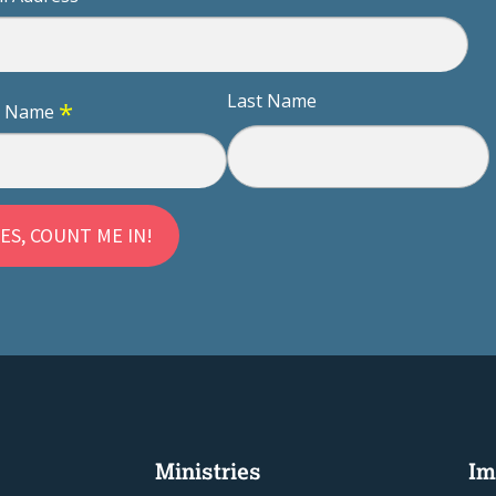
Last Name
*
st Name
Ministries
Im