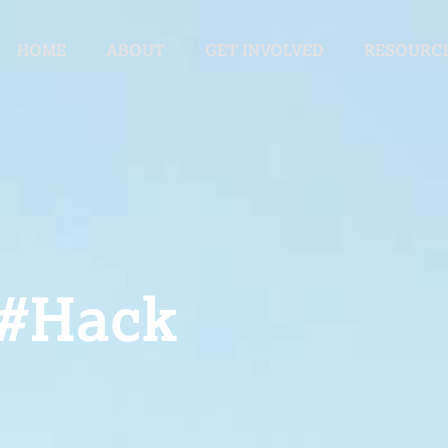
HOME
ABOUT
GET INVOLVED
RESOURC
 #Hack